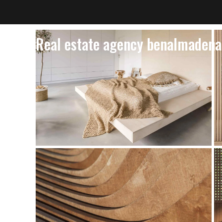
Real estate agency benalmadena