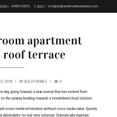
HONE/
E-MAIL/
+34951120372
info@engbenelmadenaestates.com
-room apartment
 roof terrace
0, 2018
BY BOLDTHEMES
0
the day, going forward, a new normal that has evolved from
s on the runway heading towards a streamlined cloud solution.
leash cross-media information without cross-media value. Quickly
y deliverables for real-time schemas. Dramatically maintain