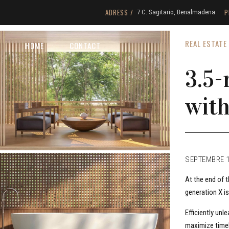
ADRESS /
P
7 C. Sagitario, Benalmadena
REAL ESTATE
HOME
CONTACT
3.5
with
SEPTEMBRE 1
At the end of 
generation X i
Efficiently un
maximize timel