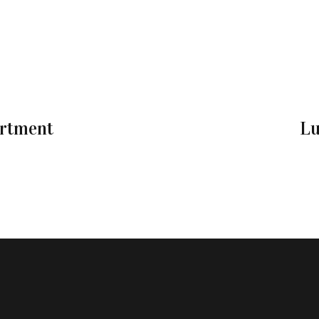
artment
Lu