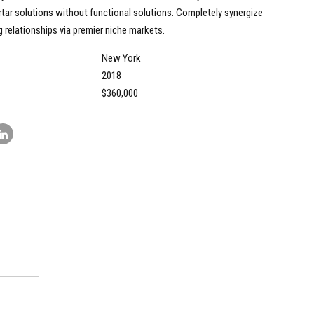
tar solutions without functional solutions. Completely synergize
 relationships via premier niche markets.
New York
2018
$360,000