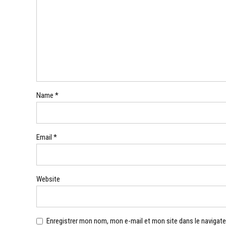
Name *
Email *
Website
Enregistrer mon nom, mon e-mail et mon site dans le navigat