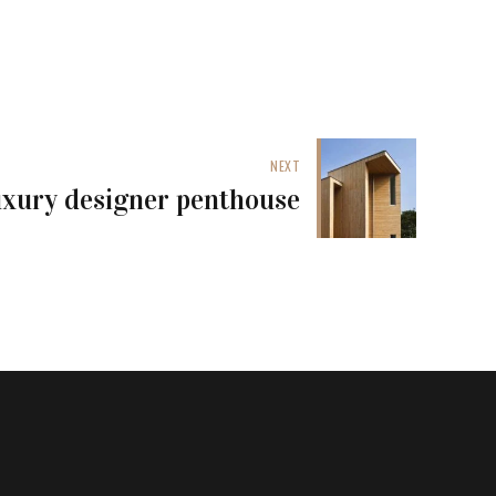
NEXT
xury designer penthouse