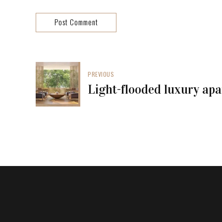
Post Comment
PREVIOUS
Light-flooded luxury ap