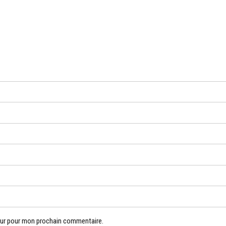
eur pour mon prochain commentaire.