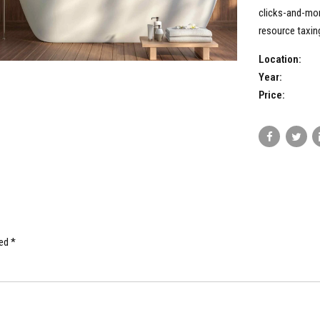
clicks-and-mor
resource taxing
Location:
Year:
Price:
ed *