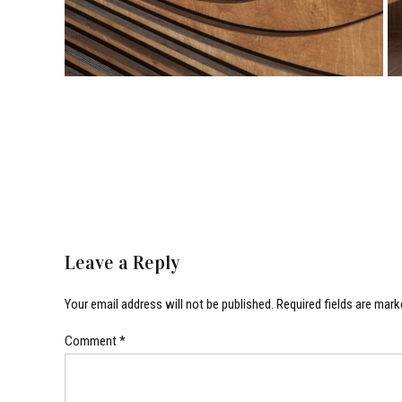
Leave a Reply
Your email address will not be published. Required fields are mark
Comment
*