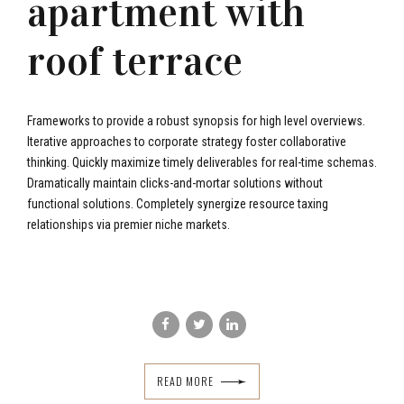
apartment with
roof terrace
Frameworks to provide a robust synopsis for high level overviews.
Iterative approaches to corporate strategy foster collaborative
thinking. Quickly maximize timely deliverables for real-time schemas.
Dramatically maintain clicks-and-mortar solutions without
functional solutions. Completely synergize resource taxing
relationships via premier niche markets.
READ MORE