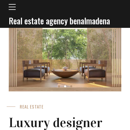
Real estate agency benalmadena
REAL ESTATE
Luxury designer