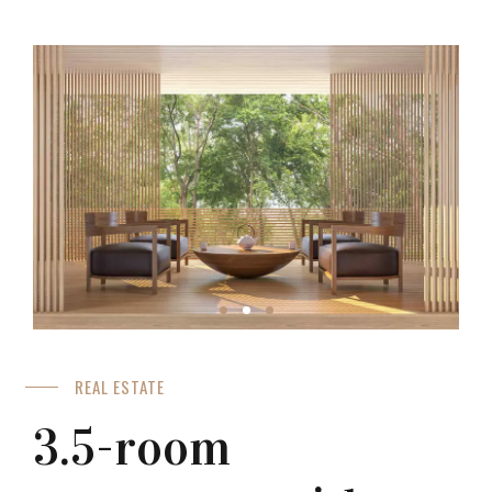
REAL ESTATE
3.5-room