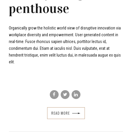
penthouse
Organically grow the holistic world view of disruptive innovation via
workplace diversity and empowerment. User generated content in
real-time. Fusce rhoncus sapien ultrices, porttitor lectus id,
condimentum dui. Etiam at iaculis nisl. Duis vulputate, erat at
hendrerit tristique, enim velit luctus dui, in malesuada augue ex quis
elit.
READ MORE