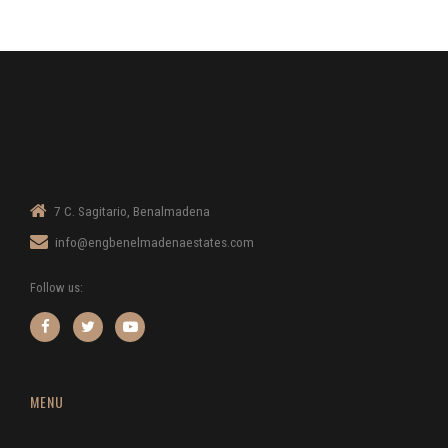
7 C. Sagitario, Benalmadena
info@engbenelmadenaestates.com
Follow us:
MENU