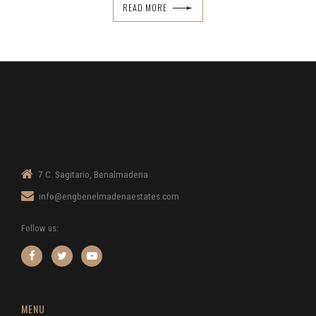
READ MORE
7 C. Sagitario, Benalmadena
info@engbenelmadenaestates.com
Follow us:
MENU