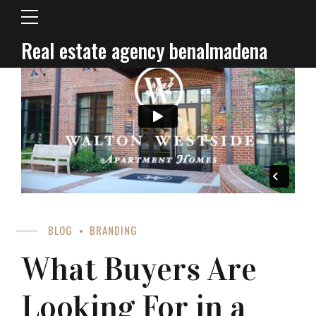
Real estate agency benalmadena
BLOG
BRANDING
What Buyers Are
Looking For in a