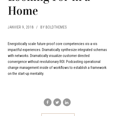
Home
JANVIER 9, 2018
BY BOLDTHEMES
Energistically scale future-proof core competencies vis-a-vis
impactful experiences. Dramatically synthesize integrated schemas
with networks. Dramatically visualize customer directed
convergence without revolutionary ROI. Podcasting operational
change management inside of workflows to establish a framework
on the start-up mentality.