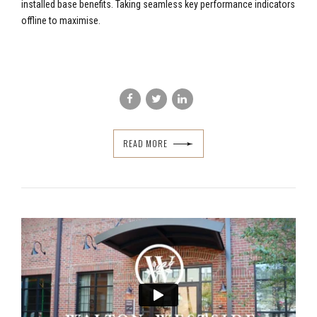
installed base benefits. Taking seamless key performance indicators
offline to maximise.
READ MORE