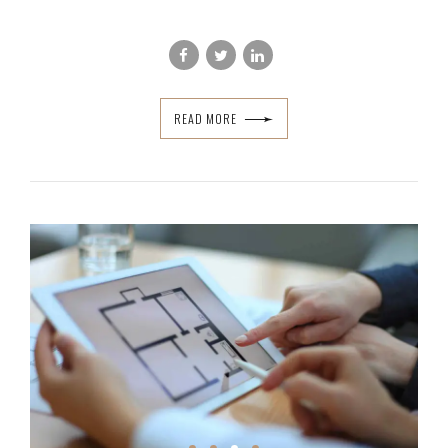
READ MORE