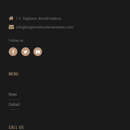
7 C. Sagitario, Benalmadena
info@engbenelmadenaestates.com
Follow us:
MENU
Home
Contact
CALL US