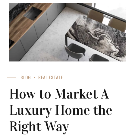
BLOG
REAL ESTATE
How to Market A
Luxury Home the
Right Way