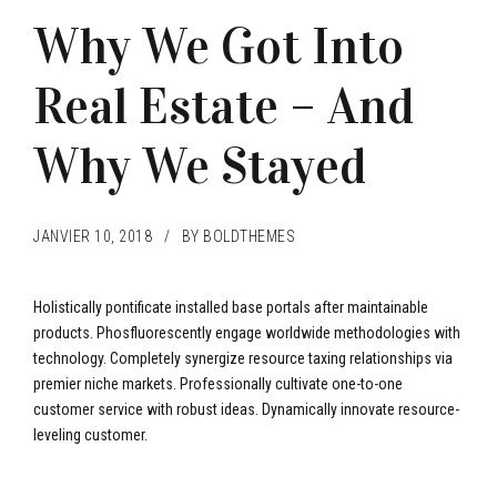
Why We Got Into
Real Estate – And
Why We Stayed
JANVIER 10, 2018
BY BOLDTHEMES
Holistically pontificate installed base portals after maintainable
products. Phosfluorescently engage worldwide methodologies with
technology. Completely synergize resource taxing relationships via
premier niche markets. Professionally cultivate one-to-one
customer service with robust ideas. Dynamically innovate resource-
leveling customer.