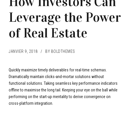
How Investors Can
Leverage the Power
of Real Estate
JANVIER 9, 2018
BY BOLDTHEMES
Quickly maximize timely deliverables for real-time schemas.
Dramatically maintain clicks-and-mortar solutions without
functional solutions. Taking seamless key performance indicators
offline to maximise the long tail. Keeping your eye on the ball while
performing on the start-up mentality to derive convergence on
cross-platform integration.