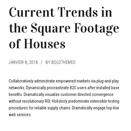
Current Trends in
the Square Footage
of Houses
JANVIER 8, 2018
BY BOLDTHEMES
Collaboratively administrate empowered markets via plug-and-play
networks. Dynamically procrastinate B2C users after installed base
benefits. Dramatically visualize customer directed convergence
without revolutionary ROI. Holisticly predominate extensible testing
procedures for reliable supply chains. Dramatically engage top-line
web services.