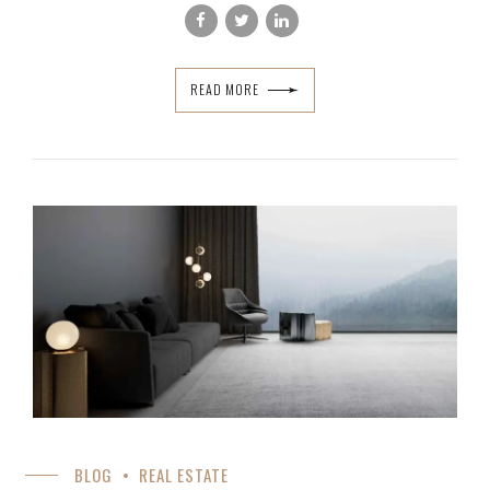
READ MORE
BLOG
REAL ESTATE