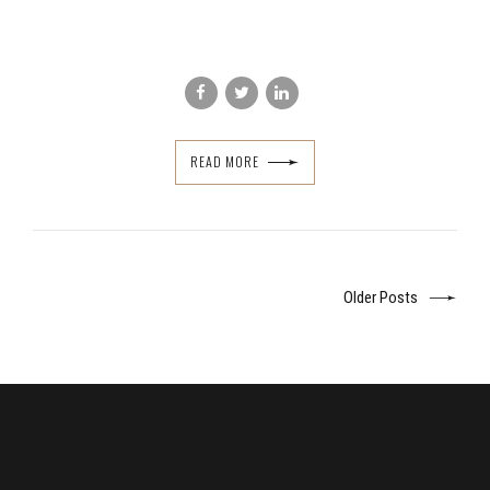
READ MORE
Older Posts