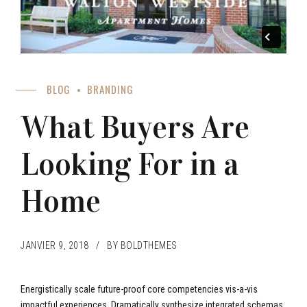
BLOG
BRANDING
What Buyers Are
Looking For in a
Home
JANVIER 9, 2018
BY BOLDTHEMES
Energistically scale future-proof core competencies vis-a-vis
impactful experiences. Dramatically synthesize integrated schemas