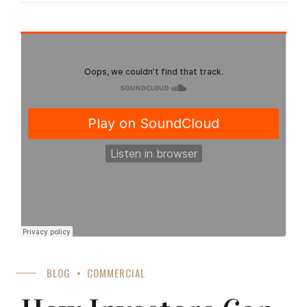
BLOG
COMMERCIAL