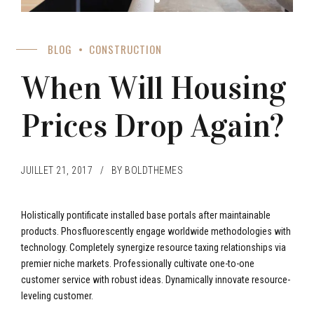
BLOG
CONSTRUCTION
When Will Housing
Prices Drop Again?
JUILLET 21, 2017
BY BOLDTHEMES
Holistically pontificate installed base portals after maintainable
products. Phosfluorescently engage worldwide methodologies with
technology. Completely synergize resource taxing relationships via
premier niche markets. Professionally cultivate one-to-one
customer service with robust ideas. Dynamically innovate resource-
leveling customer.