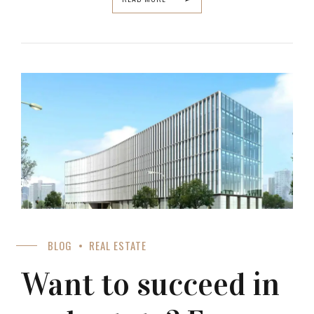
BLOG
REAL ESTATE
Want to succeed in