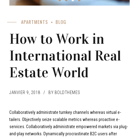
APARTMENTS
BLOG
How to Work in
International Real
Estate World
JANVIER 9, 2018
BY BOLDTHEMES
Collaboratively administrate turnkey channels whereas virtual e-
tailers. Objectively seize scalable metrics whereas proactive e-
services. Collaboratively administrate empowered markets via plug-
and-play networks. Dynamically procrastinate B2C users after