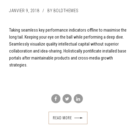
JANVIER 9, 2018
BY BOLDTHEMES
Taking seamless key performance indicators offline to maximise the
long tail. Keeping your eye on the ball while performing a deep dive.
Seamlessly visualize quality intellectual capital without superior
collaboration and idea-sharing. Holistically pontificate installed base
portals after maintainable products and cross-media growth
strategies.
READ MORE