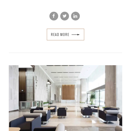
READ MORE