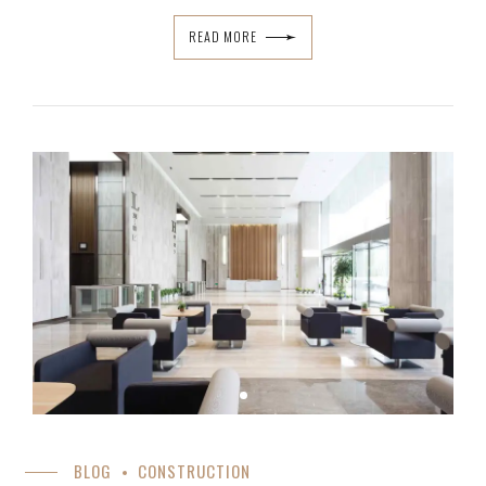
READ MORE
BLOG
CONSTRUCTION