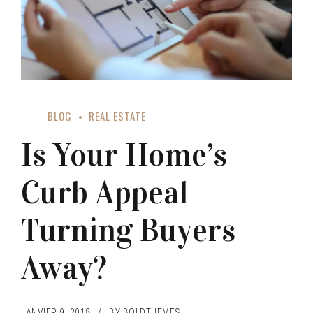
BLOG
REAL ESTATE
Is Your Home’s
Curb Appeal
Turning Buyers
Away?
JANVIER 9, 2018
BY BOLDTHEMES