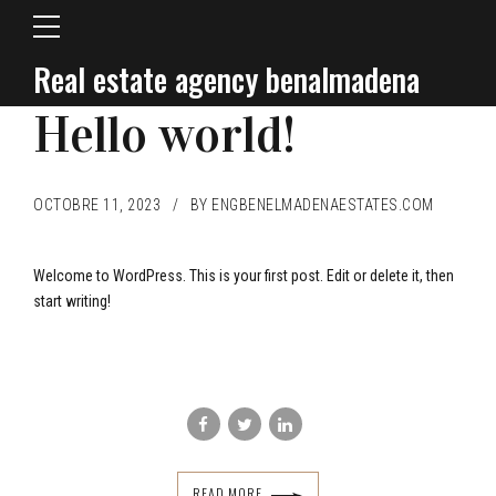
Real estate agency benalmadena
BLOG
Hello world!
OCTOBRE 11, 2023
BY ENGBENELMADENAESTATES.COM
Welcome to WordPress. This is your first post. Edit or delete it, then
start writing!
READ MORE