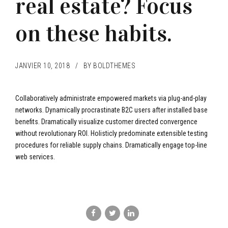
real estate? Focus
on these habits.
JANVIER 10, 2018
BY BOLDTHEMES
Collaboratively administrate empowered markets via plug-and-play
networks. Dynamically procrastinate B2C users after installed base
benefits. Dramatically visualize customer directed convergence
without revolutionary ROI. Holisticly predominate extensible testing
procedures for reliable supply chains. Dramatically engage top-line
web services.