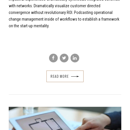
with networks. Dramatically visualize customer directed
convergence without revolutionary ROI. Podcasting operational
change management inside of workflows to establish a framework
on the start-up mentality.
READ MORE