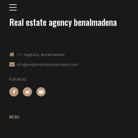
Real estate agency benalmadena
7 C. Sagitario, Benalmadena
info@engbenelmadenaestates.com
Follow us:
MENU