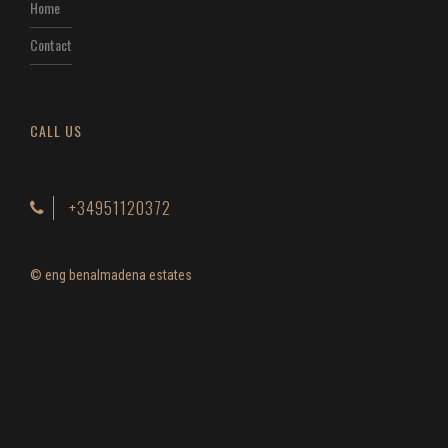
Home
Contact
CALL US
+34951120372
© eng benalmadena estates