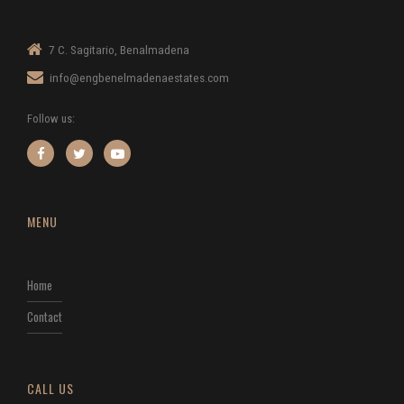
7 C. Sagitario, Benalmadena
info@engbenelmadenaestates.com
Follow us:
MENU
Home
Contact
CALL US